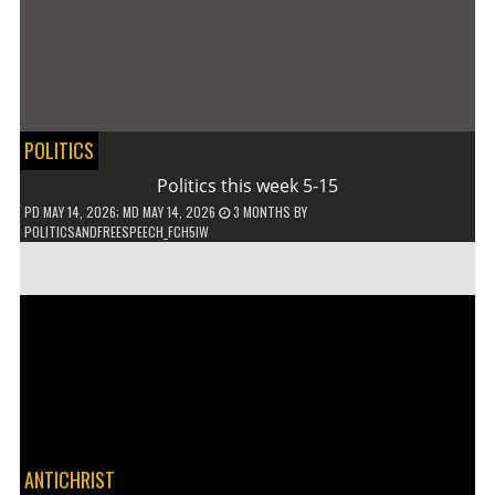
POLITICS
Politics this week 5-15
PD
MAY 14, 2026
; MD MAY 14, 2026
3 MONTHS
BY
POLITICSANDFREESPEECH_FCH5IW
ANTICHRIST