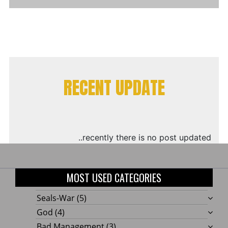
RECENT UPDATE
..recently there is no post updated
MOST USED CATEGORIES
Seals-War
(5)
God
(4)
Bad Management
(3)