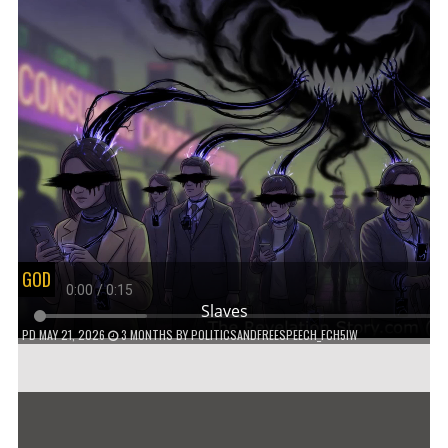
GOD
Slaves
PD
MAY 21, 2026
3 MONTHS
BY
POLITICSANDFREESPEECH_FCH5IW