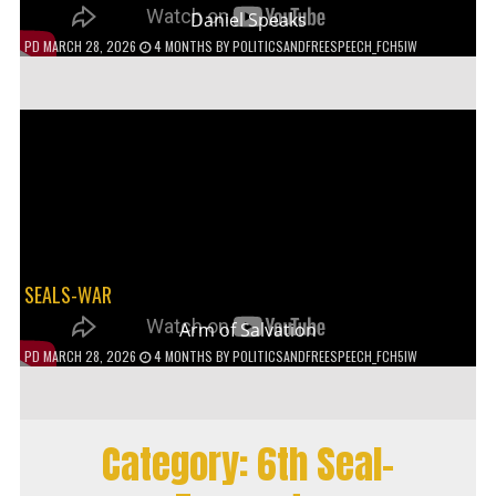
Daniel Speaks
PD
MARCH 28, 2026
4 MONTHS
BY
POLITICSANDFREESPEECH_FCH5IW
SEALS-WAR
Arm of Salvation
PD
MARCH 28, 2026
4 MONTHS
BY
POLITICSANDFREESPEECH_FCH5IW
Category:
6th Seal-