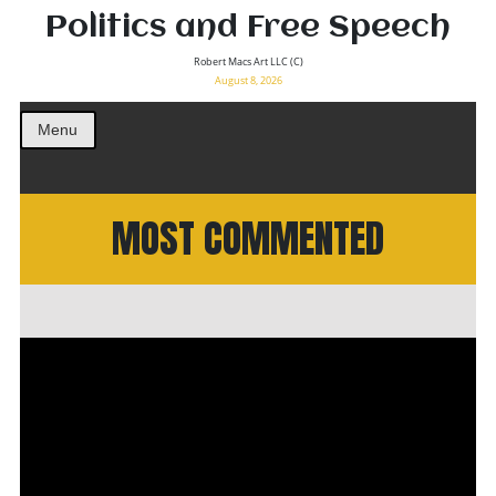
Politics and Free Speech
Robert Macs Art LLC (C)
August 8, 2026
Menu
MOST COMMENTED