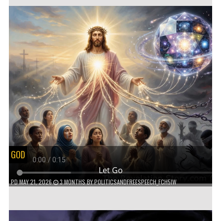
GOD
Let Go
PD
MAY 21, 2026
3 MONTHS
BY
POLITICSANDFREESPEECH_FCH5IW