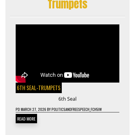
Trumpets
6TH SEAL-TRUMPETS
6th Seal
PD
MARCH 27, 2026
BY
POLITICSANDFREESPEECH_FCH5IW
READ MORE