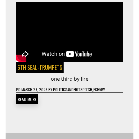
6TH SEAL-TRUMPETS
one third by fire
PD
MARCH 27, 2026
BY
POLITICSANDFREESPEECH_FCH5IW
READ MORE