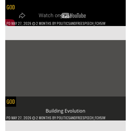
GOD
Steal
PD
MAY 27, 2026
2 MONTHS
BY
POLITICSANDFREESPEECH_FCH5IW
GOD
Building Evolution
PD
MAY 27, 2026
2 MONTHS
BY
POLITICSANDFREESPEECH_FCH5IW